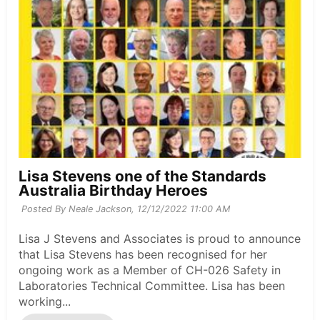
Lisa Stevens one of the Standards
Australia Birthday Heroes
Posted By Neale Jackson,
12/12/2022 11:00 AM
Lisa J Stevens and Associates is proud to announce
that Lisa Stevens has been recognised for her
ongoing work as a Member of CH-026 Safety in
Laboratories Technical Committee. Lisa has been
working...