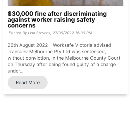
$30,000 fine after discriminating
against worker raising safety
concerns
Posted By Lisa Stevens,
27/09/2022 16:00 PM
26th August 2022 - Worksafe Victoria advised
Transdev Melbourne Pty Ltd was sentenced,
without conviction, in the Melbourne County Court
on Thursday after being found guilty of a charge
under...
Read More