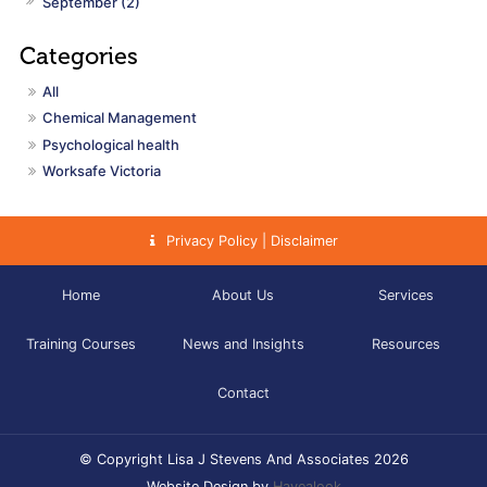
September (2)
All
Chemical Management
Psychological health
Worksafe Victoria
Privacy Policy | Disclaimer
Home
About Us
Services
Training Courses
News and Insights
Resources
Contact
© Copyright Lisa J Stevens And Associates 2026
Website Design by
Havealook