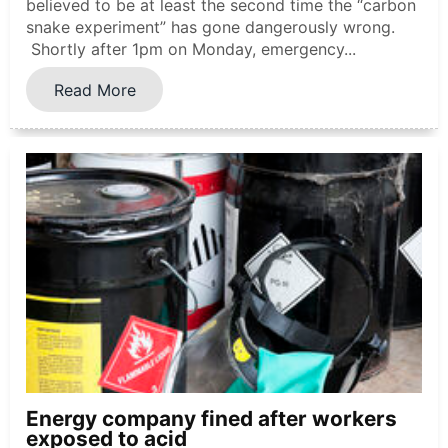
believed to be at least the second time the “carbon
snake experiment” has gone dangerously wrong.
Shortly after 1pm on Monday, emergency...
Read More
Energy company fined after workers
exposed to acid