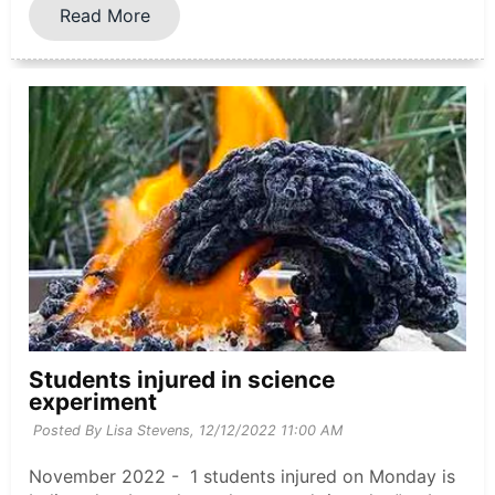
Read More
Students injured in science
experiment
Posted By Lisa Stevens,
12/12/2022 11:00 AM
November 2022 - 1 students injured on Monday is