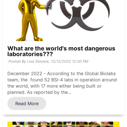
What are the world's most dangerous
laboratories???
Posted By Lisa Stevens,
12/12/2022 12:00 PM
December 2022 - According to the Global Biolabs
team, the found 52 BSl-4 labs in operation around
the world, with 17 more either being built or
planned. As reported by the...
Read More