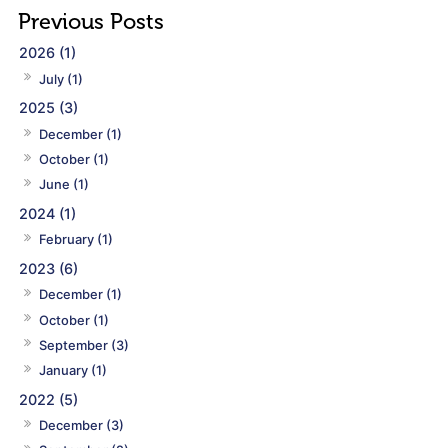
2026 (1)
July (1)
2025 (3)
December (1)
October (1)
June (1)
2024 (1)
February (1)
2023 (6)
December (1)
October (1)
September (3)
January (1)
2022 (5)
December (3)