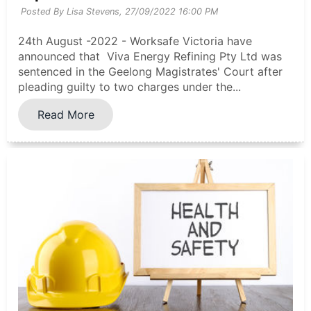
Posted By Lisa Stevens,
27/09/2022 16:00 PM
24th August -2022 - Worksafe Victoria have
announced that Viva Energy Refining Pty Ltd was
sentenced in the Geelong Magistrates' Court after
pleading guilty to two charges under the...
Read More