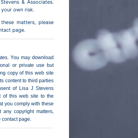
Stevens & Associates.
t your own risk.
these matters, please
ontact page.
iates. You may download
sonal or private use but
g copy of this web site
ts content to third parties
nsent of Lisa J Stevens
of this web site to the
that you comply with these
t any copyright matters,
e contact page.