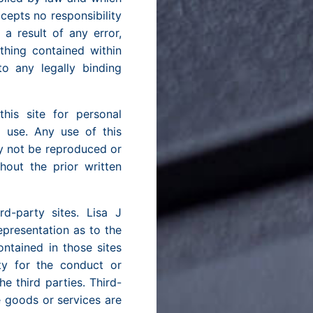
cepts no responsibility
a result of any error,
thing contained within
to any legally binding
is site for personal
l use. Any use of this
ay not be reproduced or
out the prior written
rd-party sites. Lisa J
presentation as to the
ontained in those sites
ity for the conduct or
e third parties. Third-
e goods or services are