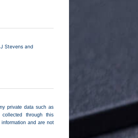
 J Stevens and
ny private data such as
collected through this
e information and are not