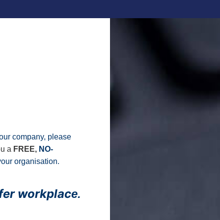
t your company, please
ou a
FREE,
NO-
our organisation.
afer workplac
e.