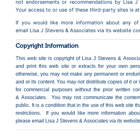
not endorsements or recommendations by Lisa J 
Your access to or use of these third-party sites is a
If you would like more information about any of 
email Lisa J Stevens & Associates via its website c
Copyright Information
This web site is copyright of Lisa J Stevens & Assoc
and print this web site or extracts for your own per
otherwise, you may not make any permanent or endurin
and or its content. You may not distribute copies of it or i
for commercial purposes without the prior written co
& Associates. You may not communicate the content 
public. It is a condition that in the use of this web site 
restrictions. If you would like more information abou
please email Lisa J Stevens & Associates via its websit