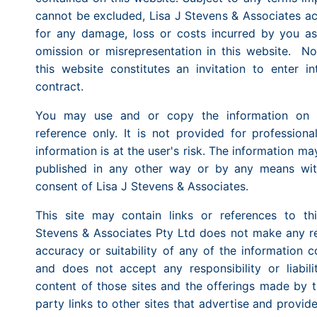
cannot be excluded, Lisa J Stevens & Associates ac
for any damage, loss or costs incurred by you as 
omission or misrepresentation in this website. No
this website constitutes an invitation to enter in
contract.
You may use and or copy the information on th
reference only. It is not provided for professiona
information is at the user's risk. The information m
published in any other way or by any means with
consent of Lisa J Stevens & Associates.
This site may contain links or references to thi
Stevens & Associates Pty Ltd does not make any re
accuracy or suitability of any of the information c
and does not accept any responsibility or liabil
content of those sites and the offerings made by th
party links to other sites that advertise and provid