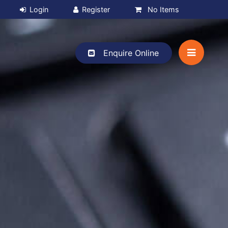
No Items
Enquire Online