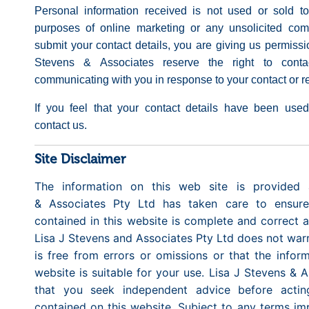
Personal information received is not used or sold to
purposes of online marketing or any unsolicited co
submit your contact details, you are giving us permissi
Stevens & Associates reserve the right to conta
communicating with you in response to your contact or re
If you feel that your contact details have been used
contact us.
Site Disclaimer
The information on this web site is provided 
& Associates Pty Ltd has taken care to ensure
contained in this website is complete and correct at
Lisa J Stevens and Associates Pty Ltd does not warra
is free from errors or omissions or that the infor
website is suitable for your use. Lisa J Stevens &
that you seek independent advice before actin
contained on this website. Subject to any terms im