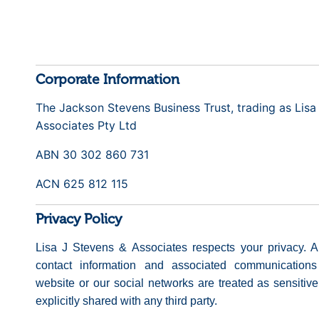
Corporate Information
The Jackson Stevens Business Trust, trading as Lisa
Associates Pty Ltd
ABN 30 302 860 731
ACN 625 812 115
Privacy Policy
Lisa J Stevens & Associates respects your privacy. A
contact information and associated communications 
website or our social networks are treated as sensitiv
explicitly shared with any third party.