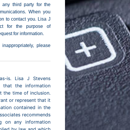
 any third party for the
mmunications. When you
on to contact you. Lisa J
ct for the purpose of
quest for information.
 inappropriately, please
as-is. Lisa J Stevens
 that the information
 the time of inclusion.
nt or represent that it
mation contained in the
 Associates recommends
g on any information
plied by law and which