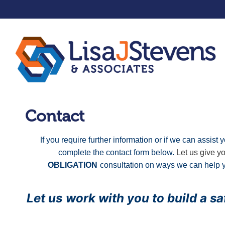
Contact
I
f you require further information or if we can assis
complete the contact form below.
Let us give y
OBLIGATION
consultation
on
ways we can help y
Let us
work with you to build a s