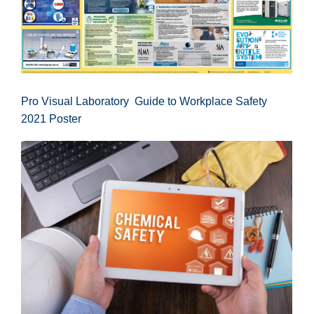
Pro Visual Laboratory Guide to Workplace Safety
2021 Poster