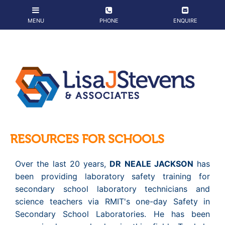
RESOURCES FOR SCHOOLS
Over the last 20 years,
DR NEALE JACKSON
has
been providing laboratory safety training for
secondary school laboratory technicians and
science teachers via RMIT's one-day Safety in
Secondary School Laboratories. He has been