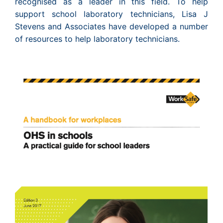
recognised as a leader in this field. To help
support school laboratory technicians, Lisa J
Stevens and Associates have developed a number
of resources to help laboratory technicians.