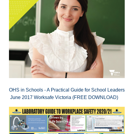
OHS in Schools - A Practical Guide for School Leaders
June 2017 Worksafe Victoria (FREE DOWNLOAD)