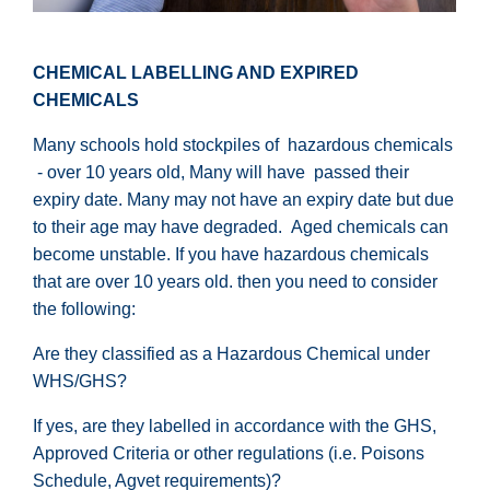
CHEMICAL LABELLING AND EXPIRED
CHEMICALS
Many schools hold stockpiles of hazardous chemicals
- over 10 years old, Many will have passed their
expiry date. Many may not have an expiry date but due
to their age may have degraded. Aged chemicals can
become unstable. If you have hazardous
chemicals
that are over 10 years old. then you need to consider
the following:
Are they classified as a Hazardous Chemical under
WHS/GHS?
If yes, are they labelled in accordance with the GHS,
Approved Criteria or other regulations (i.e. Poisons
Schedule, Agvet requirements)?