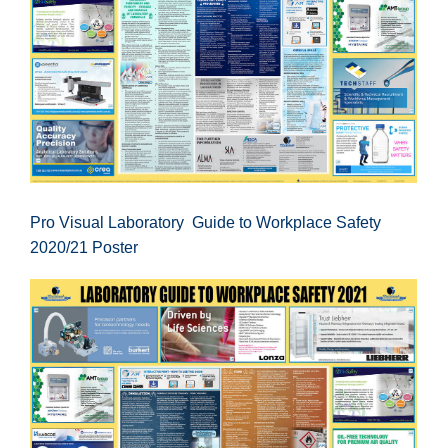
Pro Visual Laboratory Guide to Workplace Safety
2020/21 Poster