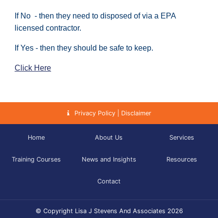
If No - then they need to disposed of via a EPA
licensed contractor.
If Yes - then they should be safe to keep.
Click Here
Privacy Policy | Disclaimer
Home
About Us
Services
Training Courses
News and Insights
Resources
Contact
© Copyright Lisa J Stevens And Associates 2026