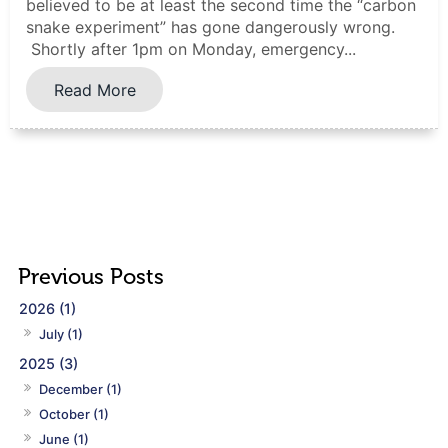
believed to be at least the second time the “carbon
snake experiment” has gone dangerously wrong.
Shortly after 1pm on Monday, emergency...
Read More
2026 (1)
July (1)
2025 (3)
December (1)
October (1)
June (1)