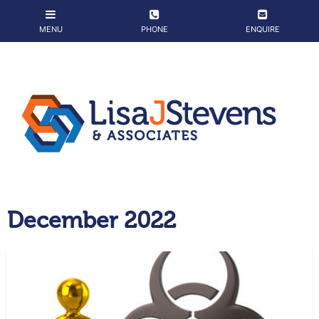
December 2022