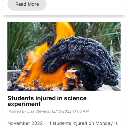
Read More
Students injured in science
experiment
Posted By Lisa Stevens,
12/12/2022 11:00 AM
November 2022 - 1 students injured on Monday is