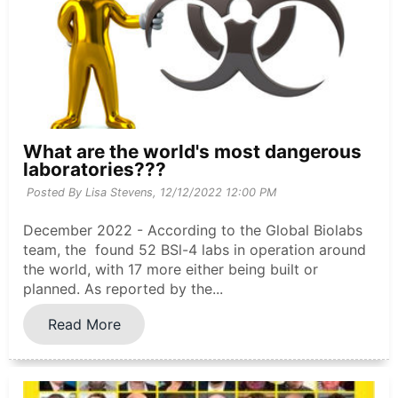
What are the world's most dangerous
laboratories???
Posted By Lisa Stevens,
12/12/2022 12:00 PM
December 2022 - According to the Global Biolabs
team, the found 52 BSl-4 labs in operation around
the world, with 17 more either being built or
planned. As reported by the...
Read More