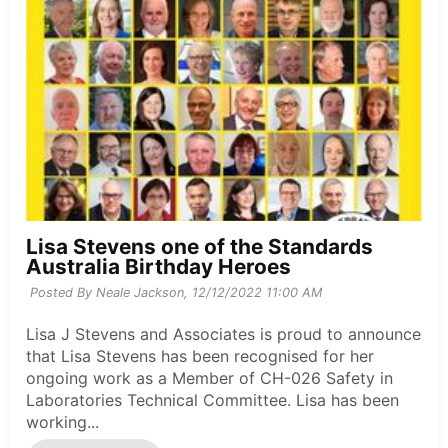
Lisa Stevens one of the Standards
Australia Birthday Heroes
Posted By Neale Jackson,
12/12/2022 11:00 AM
Lisa J Stevens and Associates is proud to announce
that Lisa Stevens has been recognised for her
ongoing work as a Member of CH-026 Safety in
Laboratories Technical Committee. Lisa has been
working...