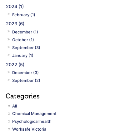
2024 (1)
February (1)
2023 (6)
December (1)
October (1)
September (3)
January (1)
2022 (5)
December (3)
September (2)
All
Chemical Management
Psychological health
Worksafe Victoria